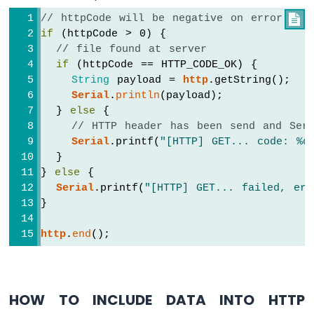
Potentiometer
// httpCode will be negative on error

ESP8266
-
if
 (httpCode > 0) {
Potentiometer
// file found at server
fade
if
 (httpCode == HTTP_CODE_OK) {
LED
String
 payload = 
http
.getString();
ESP8266
Serial
.
println
(payload);
-
  } 
else
 {
Potentiometer
// HTTP header has been send and Serv
LED
Serial
.printf(
"[HTTP] GET... code: %d
ESP8266
  }
-
} 
else
 {
Potentiometer
Serial
.printf(
"[HTTP] GET... failed, err
Relay
}
ESP8266
-
http
.
end
();
Potentiometer
Piezo
Buzzer
ESP8266
HOW TO INCLUDE DATA INTO HTTP
-
Potentiometer