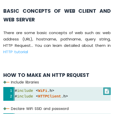
Press
Short
BASIC CONCEPTS OF WEB CLIENT AND
Press
WEB SERVER
ESP8266
-
Multiple
There are some basic concepts of web such as: web
Button
address (URL), hostname, pathname, query string,
ESP8266
-
HTTP Request... You can learn detailed about them in
Switch
HTTP tutorial
ESP8266
-
Limit
Switch
HOW TO MAKE AN HTTP REQUEST
ESP8266
Include libraries
-
DIP
#
include
 <
WiFi
.h>

Switch
#
include
 <
HTTPClient
.h>
ESP8266
-
Declare WiFi SSID and password
Button
-