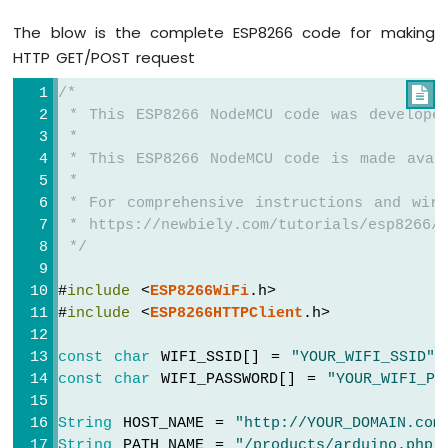
-
The blow is the complete ESP8266 code for making
LED
HTTP GET/POST request
ESP8266
-
/*

Ultrasonic
 * This ESP8266 NodeMCU code was develope
Sensor
 *
-
 * This ESP8266 NodeMCU code is made avai
Relay
 *
ESP8266
 * For comprehensive instructions and wiri
-
 * https://newbiely.com/tutorials/esp8266/
Ultrasonic
 */
Sensor
-
Piezo
#
include
 <
ESP8266WiFi
.h>
Buzzer
#
include
 <
ESP8266HTTPClient
.h>
ESP8266
-
const
char
 WIFI_SSID[] = 
"YOUR_WIFI_SSID"
;
Ultrasonic
const
char
 WIFI_PASSWORD[] = 
"YOUR_WIFI_PA
Sensor
-
String
 HOST_NAME = 
"http://YOUR_DOMAIN.com
Servo
String
 PATH_NAME = 
"/products/arduino.php"