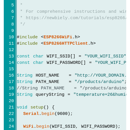
-
// httpCode will be negative on error
 *
LED
if
 (httpCode > 0) {
 * For comprehensive instructions and wiri
ESP8266
// file found at server
 * https://newbiely.com/tutorials/esp8266/
-
if
 (httpCode == HTTP_CODE_OK) {
 */
Motion
String
 payload = 
http
.getString();
Sensor
Serial
.
println
(payload);
#
include
 <
ESP8266WiFi
.h>
-
    } 
else
 {
#
include
 <
ESP8266HTTPClient
.h>
Relay
// HTTP header has been sent and S
ESP8266
Serial
.printf(
"[HTTP] GET... code: 
const
char
 WIFI_SSID[] = 
"YOUR_WIFI_SSID"
;
-
    }
Motion
const
char
 WIFI_PASSWORD[] = 
"YOUR_WIFI_PA
  } 
else
 {
Sensor
Serial
.printf(
"[HTTP] GET... failed, 
-
String
 HOST_NAME   = 
"http://YOUR_DOMAIN.c
  }
Piezo
String
 PATH_NAME   = 
"/products/arduino"
;
Buzzer
//String PATH_NAME   = "/products/arduino
http
.
end
();
ESP8266
String
 queryString = 
"temperature=26&humid
-
}
Motion
void
setup
() {
Sensor
void
loop
() {
Serial
.
begin
(9600);
-
// Your loop code here (if needed)
Servo
}
WiFi
.
begin
(WIFI_SSID, WIFI_PASSWORD);
Motor