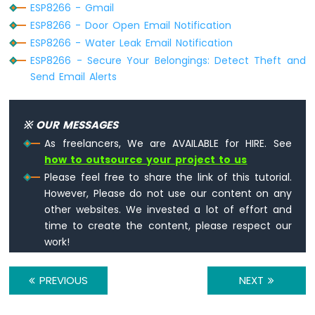
ESP8266 - Gmail
Serial
.printf(
"[HTTP] POST... failed,
Sound
ESP8266 - Door Open Email Notification
  }
Sensor
ESP8266 - Water Leak Email Notification
ESP8266
http
.
end
();
ESP8266 - Secure Your Belongings: Detect Theft and
-
}
Send Email Alerts
SW520D
Tilt
void
loop
() {
Sensor
// Your loop code here (if needed)
※ OUR MESSAGES
}
ESP8266
As freelancers, We are AVAILABLE for HIRE. See
-
how to outsource your project to us
SW-
Please feel free to share the link of this tutorial.
420
However, Please do not use our content on any
Vibration
other websites. We invested a lot of effort and
Sensor
time to create the content, please respect our
ESP8266
work!
-
LCD
PREVIOUS
NEXT
ESP8266
-
LCD