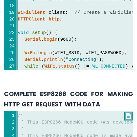
Motor
ESP8266
WiFiClient
 client;  
// Create a WiFiClien
-
HTTPClient
http
;
Ultrasonic
Sensor
void
setup
() {
-
LCD
Serial
.
begin
(9600);
ESP8266
-
WiFi
.
begin
(WIFI_SSID, WIFI_PASSWORD);
Ultrasonic
Serial
.
println
(
"Connecting"
);
Sensor
while
 (
WiFi
.
status
() != 
WL_CONNECTED
) {
-
delay
(500);
OLED
Serial
.
print
(
"."
);
  }
ESP8266
COMPLETE ESP8266 CODE FOR MAKING
Serial
.
println
(
""
);
-
Serial
.
print
(
"Connected to WiFi network
Motion
HTTP GET REQUEST WITH DATA
Serial
.
println
(
WiFi
.
localIP
());
Sensor
ESP8266
/*

http
.
begin
(client, HOST_NAME + PATH_NAM
-
 * This ESP8266 NodeMCU code was develope
int
 httpCode = 
http
.GET();
Motion
 *
Sensor
 * This ESP8266 NodeMCU code is made avai