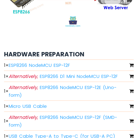
-
Blink
Without
Delay
ESP8266
-
Blink
multiple
HARDWARE PREPARATION
LED
ESP8266
1
×
ESP8266 NodeMCU ESP-12F
-
LED
1
×
Alternatively,
ESP8266 D1 Mini NodeMCU ESP-12F
-
Alternatively,
ESP8266 NodeMCU ESP-12E (Uno-
Fade
1
×
form)
ESP8266
-
1
×
Micro USB Cable
LED
RGB
Alternatively,
ESP8266 NodeMCU ESP-12F (SMD-
1
×
ESP8266
form)
-
Traffic
1
×
USB Cable Type-A to Type-C (for USB-A PC)