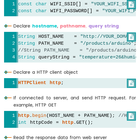
const
char
 WIFI_SSID[] = 
"YOUR_WIFI_SSID"

;
LED
const
char
 WIFI_PASSWORD[] = 
"YOUR_WIFI_PA
ESP8266
-
Declare
hostname
,
pathname
,
query string
Button
-
String
 HOST_NAME   = 
"http://YOUR_DOMAIN.c

Relay
String
 PATH_NAME   = 
"/products/arduino"
;
ESP8266
//String PATH_NAME   = "/products/arduino
-
String
 queryString = 
"temperature=26&humid
Button
-
Piezo
Declare a HTTP client object
Buzzer
HTTPClient
http
;

ESP8266
-
Button
If connected to server, and send HTTP request. For
-
example, HTTP GET
Servo
http
.
begin
(HOST_NAME + PATH_NAME); 
//HTTP

Motor
int
 httpCode = 
http
.GET();
ESP8266
-
Read the response data from web server