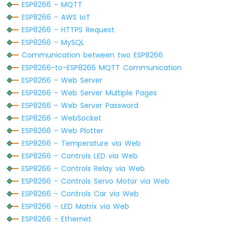
Serial
.
println
(
WiFi
.
localIP
());
-
ESP8266 - MQTT
Joystick
ESP8266 - AWS IoT
-
WiFiClient
 client;  
// Create a WiFiCli
ESP8266 - HTTPS Request
Servo
HTTPClient
http
;
ESP8266 - MySQL
Motor
Communication between two ESP8266
http
.
begin
(client, HOST_NAME + PATH_NAME
ESP8266
ESP8266-to-ESP8266 MQTT Communication
http
.addHeader(
"Content-Type"
, 
"applicat
-
ESP8266 - Web Server
Soil
int
 httpCode = 
http
.POST(queryString);
ESP8266 - Web Server Multiple Pages
Moisture
Sensor
ESP8266 - Web Server Password
// httpCode will be negative on error
ESP8266
ESP8266 - WebSocket
if
 (httpCode > 0) {
-
ESP8266 - Web Plotter
// file found at server
Irrigation
ESP8266 - Temperature via Web
if
 (httpCode == HTTP_CODE_OK) {
ESP8266 - Controls LED via Web
ESP8266
String
 payload = 
http
.getString();
-
Serial
.
println
(payload);
ESP8266 - Controls Relay via Web
TCS3200D/TCS230
    } 
else
 {
ESP8266 - Controls Servo Motor via Web
Color
// HTTP header has been sent and S
ESP8266 - Controls Car via Web
Sensor
Serial
.printf(
"[HTTP] POST... code:
ESP8266 - LED Matrix via Web
    }
ESP8266
ESP8266 - Ethernet
  } 
else
 {
-