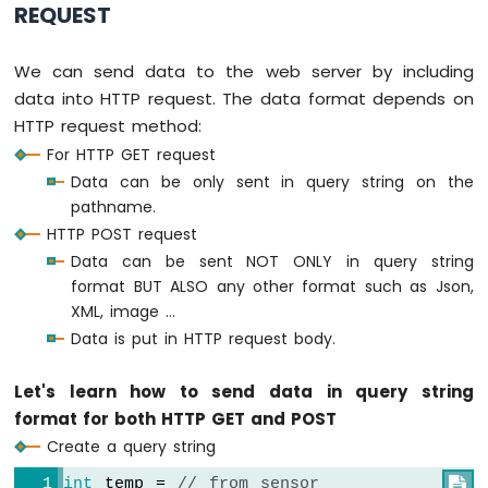
REQUEST
Servo
Motor
We can send data to the web server by including
ESP8266
data into HTTP request. The data format depends on
-
HTTP request method:
Rotary
Encoder
For HTTP GET request
Data can be only sent in query string on the
ESP8266
pathname.
-
HTTP POST request
Piezo
Buzzer
Data can be sent NOT ONLY in query string
ESP8266
format BUT ALSO any other format such as Json,
-
XML, image ...
Buzzer
Data is put in HTTP request body.
ESP8266
Let's learn how to send data in query string
-
Motor
format for both HTTP GET and POST
ESP8266
Create a query string
-
DC
int
 temp = 
// from sensor
