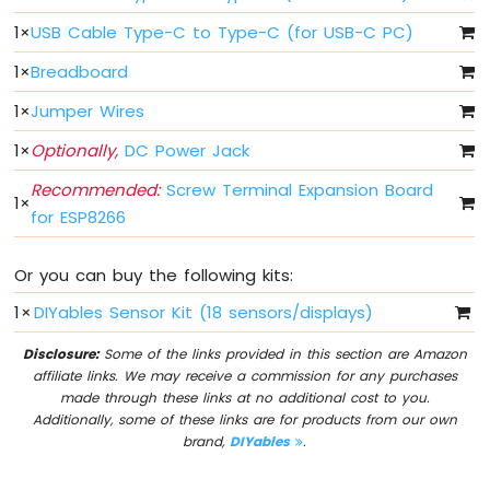
Light
ESP8266
1
×
USB Cable Type-C to Type-C (for USB-C PC)
-
1
×
Breadboard
10
Segment
1
×
Jumper Wires
LED
Bar
1
×
Optionally,
DC Power Jack
Graph
Recommended:
Screw Terminal Expansion Board
1
×
ESP8266
for ESP8266
-
Button
Or you can buy the following kits:
ESP8266
-
1
×
DIYables Sensor Kit (18 sensors/displays)
Button
-
Disclosure:
Some of the links provided in this section are Amazon
Debounce
affiliate links. We may receive a commission for any purchases
ESP8266
made through these links at no additional cost to you.
-
Additionally, some of these links are for products from our own
Button
brand,
DIYables
.
-
Long