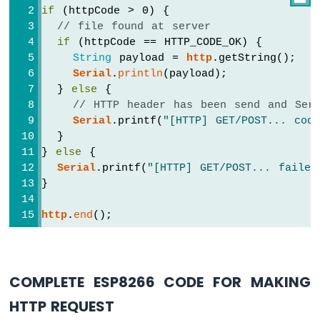
-
if
 (httpCode > 0) {
LDR
// file found at server
Module
if
 (httpCode == HTTP_CODE_OK) {
ESP8266
String
 payload = 
http
.getString();
-
Serial
.
println
(payload);
Light
  } 
else
 {
Sensor
// HTTP header has been send and Serv
LED
Serial
.printf(
"[HTTP] GET/POST... cod
ESP8266
  }
-
} 
else
 {
Light
Serial
.printf(
"[HTTP] GET/POST... failed
Sensor
}
Relay
http
.
end
();
ESP8266
-
Ultrasonic
Sensor
ESP8266
COMPLETE ESP8266 CODE FOR MAKING
-
HTTP REQUEST
Ultrasonic
Sensor