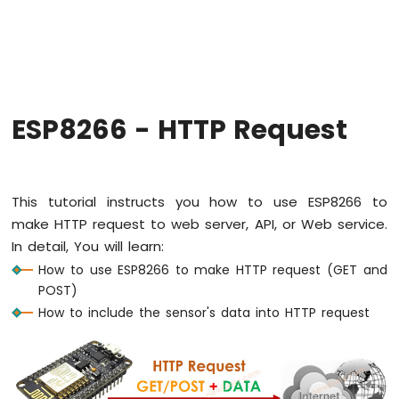
-
Hello
World
ESP8266
-
Code
Structure
ESP8266 - HTTP Request
ESP8266
-
Serial
Monitor
This tutorial instructs you how to use ESP8266 to
ESP8266
make HTTP request to web server, API, or Web service.
-
In detail, You will learn:
Serial
Plotter
How to use ESP8266 to make HTTP request (GET and
POST)
ESP8266
How to include the sensor's data into HTTP request
-
LED
ESP8266
-
LED