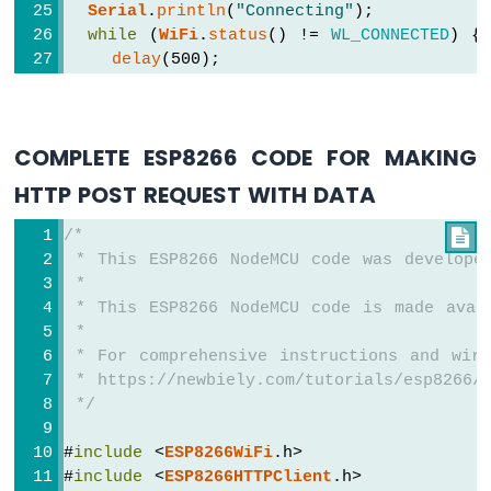
Serial
.
println
(
"Connecting"
);
ESP8266
while
 (
WiFi
.
status
() != 
WL_CONNECTED
) {
-
delay
(500);
Motion
Sensor
Serial
.
print
(
"."
);
-
  }
LED
Serial
.
println
(
""
);
Strip
COMPLETE ESP8266 CODE FOR MAKING
Serial
.
print
(
"Connected to WiFi network
Serial
.
println
(
WiFi
.
localIP
());
HTTP POST REQUEST WITH DATA
ESP8266
-
WiFiClient
 client;  
// Create a WiFiCli
/*

Relay
HTTPClient
http
;
 * This ESP8266 NodeMCU code was develope
ESP8266
 *
-
http
.
begin
(client, HOST_NAME + PATH_NAM
2-
 * This ESP8266 NodeMCU code is made avai
http
.addHeader(
"Content-Type"
, 
"applicat
Channel
 *
int
 httpCode = 
http
.GET();
Relay
 * For comprehensive instructions and wiri
Module
 * https://newbiely.com/tutorials/esp8266/
// httpCode will be negative on error
ESP8266
 */
-
if
 (httpCode > 0) {
4-
// file found at the server
#
include
 <
ESP8266WiFi
.h>
Channel
if
 (httpCode == HTTP_CODE_OK) {
#
include
 <
ESP8266HTTPClient
.h>
Relay