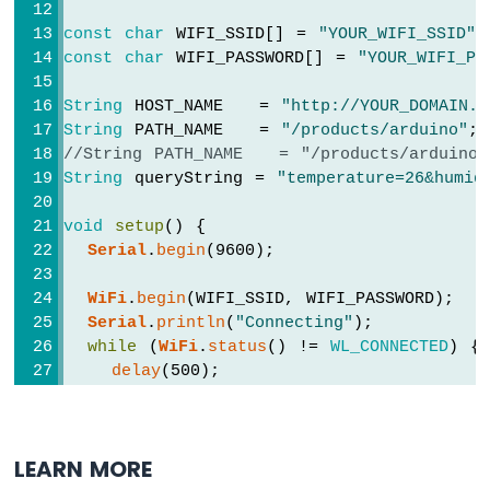
String
 payload = 
http
.getString();
Module
Serial
.
println
(payload);
const
char
 WIFI_SSID[] = 
"YOUR_WIFI_SSID"
;
ESP8266
    } 
else
 {
const
char
 WIFI_PASSWORD[] = 
"YOUR_WIFI_PA
-
// HTTP header has been sent, and 
Fan
Serial
.printf(
"[HTTP] GET... code: 
String
 HOST_NAME   = 
"http://YOUR_DOMAIN.c
ESP8266
    }
String
 PATH_NAME   = 
"/products/arduino"
;
-
  } 
else
 {
//String PATH_NAME   = "/products/arduino
Heating
Serial
.printf(
"[HTTP] GET... failed, 
String
 queryString = 
"temperature=26&humid
Element
  }
ESP8266
void
setup
() {
http
.
end
();
-
Serial
.
begin
(9600);
Actuator
}
ESP8266
WiFi
.
begin
(WIFI_SSID, WIFI_PASSWORD);
-
void
loop
() {
Serial
.
println
(
"Connecting"
);
Feedback
// Your loop code here (if needed)
while
 (
WiFi
.
status
() != 
WL_CONNECTED
) {
Actuator
}
delay
(500);
Serial
.
print
(
"."
);
ESP8266
  }
-
Serial
.
println
(
""
);
Joystick
LEARN MORE
Serial
.
print
(
"Connected to WiFi network
ESP8266