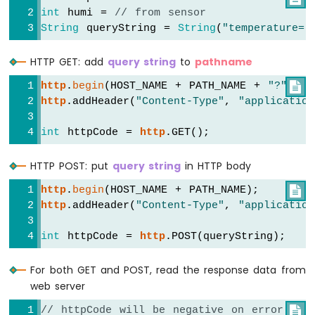
Motor
int
 humi = 
// from sensor
ESP8266
String
 queryString = 
String
(
"temperature="
-
DC
HTTP GET: add
query string
to
pathname
Motor
Limit
http
.
begin
(HOST_NAME + PATH_NAME + 
"?"
 + q

Switch
http
.addHeader(
"Content-Type"
, 
"application
ESP8266
int
 httpCode = 
http
.GET();
-
Servo
HTTP POST: put
query string
in HTTP body
Motor
http
.
begin
(HOST_NAME + PATH_NAME);

ESP8266
http
.addHeader(
"Content-Type"
, 
"application
-
Car
int
 httpCode = 
http
.POST(queryString);
ESP8266
-
For both GET and POST, read the response data from
Light
web server
Sensor
// httpCode will be negative on error

ESP8266