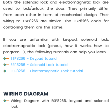
Potentiometer
Both the solenoid lock and electromagnetic lock are
ESP8266
used to lock/unlock the door. They primarily differ
-
from each other in term of machanical design. Their
Potentiometer
wiring to ESP8266 are similar. The ESP8266 code for
fade
controlling them are the same.
LED
ESP8266
-
If you are unfamiliar with keypad, solenoid lock,
Potentiometer
electromagnetic lock (pinout, how it works, how to
LED
program ...), the following tutorials can help you learn:
ESP8266
ESP8266 - Keypad tutorial
-
Potentiometer
ESP8266 - Solenoid Lock tutorial
Relay
ESP8266 - Electromagnetic Lock tutorial
ESP8266
-
Potentiometer
Piezo
WIRING DIAGRAM
Buzzer
Wiring Diagram with ESP8266, keypad and solenoid
ESP8266
-
lock
Potentiometer