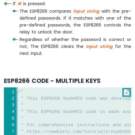
If
#
is pressed:
Module
The ESP8266 compares
input string
with the pre-
ESP8266
defined passwords. If it matches with one of the
-
Fan
pre-defined passwords, the ESP8266 controls the
ESP8266
relay to unlock the door.
-
Regardless of whether the password is correct or
Heating
not, The ESP8266 clears the
input string
for the
Element
next input.
ESP8266
-
Actuator
ESP8266 CODE - MULTIPLE KEYS
ESP8266
-
/*

Feedback
 * This ESP8266 NodeMCU code was develope
Actuator
 *
ESP8266
 * This ESP8266 NodeMCU code is made avai
-
 *
Joystick
 * For comprehensive instructions and wiri
ESP8266
 * https://newbiely.com/tutorials/esp8266/