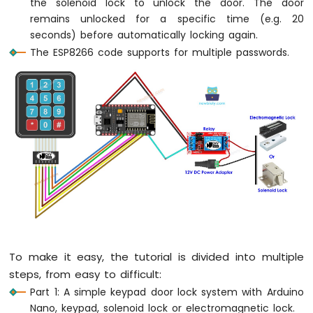
the solenoid lock to unlock the door. The door
-
remains unlocked for a specific time (e.g. 20
Blink
seconds) before automatically locking again.
Without
The ESP8266 code supports for multiple passwords.
Delay
ESP8266
-
Blink
multiple
LED
ESP8266
-
LED
-
Fade
ESP8266
-
LED
To make it easy, the tutorial is divided into multiple
RGB
steps, from easy to difficult:
ESP8266
-
Part 1: A simple keypad door lock system with Arduino
Traffic
Nano, keypad, solenoid lock or electromagnetic lock.