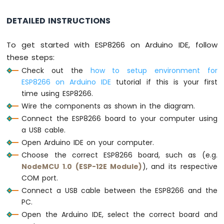
const
String
 password_1 = 
"0156CAB"
; 
// ch
-
const
String
 password_2 = 
"5642CD"
;  
// c
DETAILED INSTRUCTIONS
LED
const
String
 password_3 = 
"545423"
;  
// c
ESP8266
String
 input_password;
-
To get started with ESP8266 on Arduino IDE, follow
Ultrasonic
void
setup
() {
these steps:
Sensor
Serial
.
begin
(9600);
Check out the
how to setup environment for
-
  input_password.reserve(32); 
// maximum i
ESP8266 on Arduino IDE
tutorial if this is your first
Relay
pinMode
(RELAY_PIN, 
OUTPUT
); 
time using ESP8266.
ESP8266
digitalWrite
(RELAY_PIN, 
HIGH
); 
// lock t
-
Wire the components as shown in the diagram.
}
Ultrasonic
Connect the ESP8266 board to your computer using
Sensor
a USB cable.
void
loop
() {
-
Open Arduino IDE on your computer.
Piezo
char
 key = 
keypad
.
getKey
();
Buzzer
Choose the correct ESP8266 board, such as (e.g.
NodeMCU 1.0 (ESP-12E Module)
), and its respective
ESP8266
if
 (key) {
-
COM port.
Serial
.
println
(key);
Ultrasonic
Connect a USB cable between the ESP8266 and the
Sensor
if
 (key == 
'*'
) {
PC.
-
      input_password = 
""
; 
// reset the 
Open the Arduino IDE, select the correct board and
Servo
    } 
else
if
 (key == 
'#'
) {