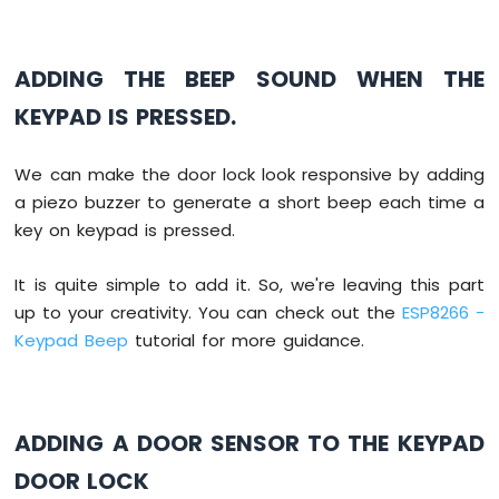
const
String
 password_1 = 
"1234ABC"
; 
// ch
Sound
const
String
 password_2 = 
"5642CD"
;  
// c
Sensor
const
String
 password_3 = 
"4545B"
;   
// c
ADDING THE BEEP SOUND WHEN THE
String
 input_password;
ESP8266
KEYPAD IS PRESSED.
-
void
setup
() {
SW520D
Serial
.
begin
(9600);
Tilt
We can make the door lock look responsive by adding
  input_password.reserve(32); 
// maximum i
Sensor
pinMode
(RELAY_PIN, 
OUTPUT
); 
// initiali
a piezo buzzer to generate a short beep each time a
ESP8266
digitalWrite
(RELAY_PIN, 
LOW
); 
// lock t
key on keypad is pressed.
-
}
SW-
It is quite simple to add it. So, we're leaving this part
420
void
loop
() {
up to your creativity. You can check out the
ESP8266 -
Vibration
char
 key = 
keypad
.
getKey
();
Sensor
Keypad Beep
tutorial for more guidance.
if
 (key){
ESP8266
Serial
.
println
(key);
-
LCD
ADDING A DOOR SENSOR TO THE KEYPAD
if
(key == 
'*'
) {
ESP8266
      input_password = 
""
; 
// reset the 
-
DOOR LOCK
    } 
else
if
(key == 
'#'
) {
LCD