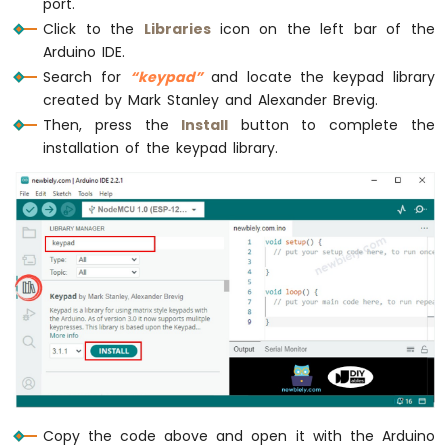
port.
Motor
if
 (input_password == password_1 ||
Click to the
Libraries
icon on the left bar of the
ESP8266
Serial
.
println
(
"Valid Password =
-
Arduino IDE.
digitalWrite
(RELAY_PIN, 
LOW
);  
/
Ultrasonic
Search for
“keypad”
and locate the keypad library
delay
(20000);
Sensor
created by Mark Stanley and Alexander Brevig.
digitalWrite
(RELAY_PIN, 
HIGH
); 
/
-
Then, press the
Install
button to complete the
      } 
else
 {
LCD
installation of the keypad library.
Serial
.
println
(
"Invalid Password
ESP8266
      }
-
Ultrasonic
Sensor
      input_password = 
""
; 
// reset the 
-
    } 
else
 {
OLED
      input_password += key; 
// append n
    }
ESP8266
  }
-
}
Motion
Sensor
ESP8266
-
Motion
Copy the code above and open it with the Arduino
Sensor