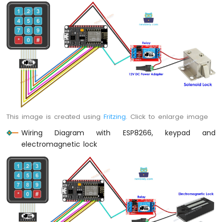
Servo
Motor
ESP8266
-
Rotary
Encoder
ESP8266
-
Piezo
This image is created using
Fritzing
. Click to enlarge image
Buzzer
ESP8266
Wiring Diagram with ESP8266, keypad and
-
electromagnetic lock
Buzzer
ESP8266
-
Motor
ESP8266
-
DC