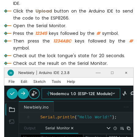
-
IDE.
LED
Click the
Upload
button on the Arduino IDE to send
ESP8266
the code to the ESP8266.
-
Open the Serial Monitor.
Motion
Press the
12345
keys followed by the
#
symbol.
Sensor
-
Then press the
1234ABC
keys followed by the
#
Relay
symbol.
ESP8266
Check out the lock tongue's state for 20 seconds.
-
Check out the result on the Serial Monitor.
Motion
Sensor
Newbiely | Arduino IDE 2.3.8
∞
──
☐
✕
-
File
Edit
Sketch
Tools
Help
Piezo
Buzzer
Nodemcu 1.0 (ESP-12E Module)
ESP8266
-
···
Newbiely.ino
Motion
Sensor
Serial
.
println
(
"Hello World!"
);
8
-
Output
Serial Monitor
Servo
Motor