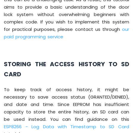
Matrix
aims to provide a basic understanding of the door
lock system without overwhelming beginners with
ESP8266
-
complex code. If you wish to implement this system
Keypad
for practical purposes, please contact us through
our
ESP8266
paid programming service
-
Keypad
1x4
ESP8266
STORING THE ACCESS HISTORY TO SD
-
Keypad
CARD
-
LCD
ESP8266
To keep track of access history, it might be
-
necessary to save access status (GRANTED/DENIED),
Keypad
and date and time. Since EEPROM has insufficient
-
capacity to store the entire history, an SD card can
Beep
be used instead. You can find guidance on this
ESP8266
-
ESP8266 - Log Data with Timestamp to SD Card
Keypad