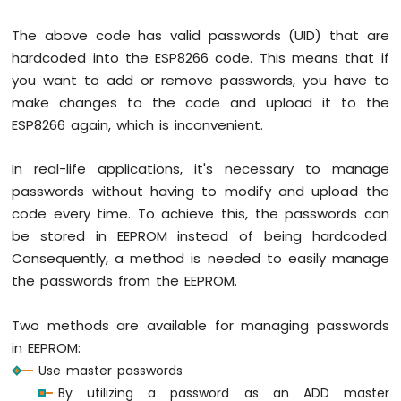
Display
SPI
The above code has valid passwords (UID) that are
ESP8266
hardcoded into the ESP8266 code. This means that if
-
OLED
you want to add or remove passwords, you have to
Clock
make changes to the code and upload it to the
ESP8266
ESP8266 again, which is inconvenient.
-
Button
In real-life applications, it's necessary to manage
Count
-
passwords without having to modify and upload the
OLED
code every time. To achieve this, the passwords can
ESP8266
be stored in EEPROM instead of being hardcoded.
-
Consequently, a method is needed to easily manage
Button
the passwords from the EEPROM.
Count
-
LCD
Two methods are available for managing passwords
in EEPROM:
ESP8266
Use master passwords
-
74HC595
By utilizing a password as an ADD master