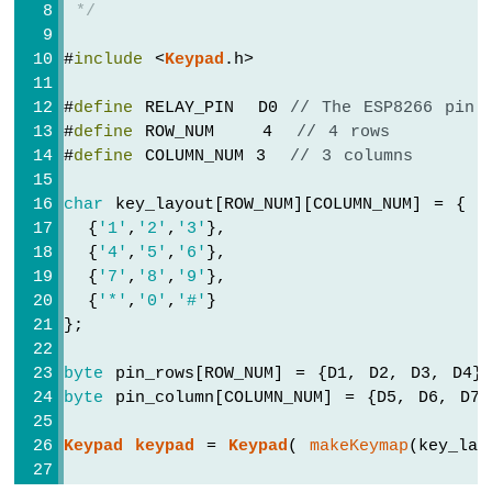
 */
-
LDR
#
include
 <
Keypad
.h>
Module
ESP8266
#
define
 RELAY_PIN  D0 
// The ESP8266 pin 
-
Light
#
define
 ROW_NUM    4  
// 4 rows
Sensor
#
define
 COLUMN_NUM 3  
// 3 columns
LED
ESP8266
char
 key_layout[ROW_NUM][COLUMN_NUM] = {
-
  {
'1'
,
'2'
,
'3'
},
Light
  {
'4'
,
'5'
,
'6'
},
Sensor
  {
'7'
,
'8'
,
'9'
},
Relay
  {
'*'
,
'0'
,
'#'
}
};
ESP8266
-
byte
 pin_rows[ROW_NUM] = {D1, D2, D3, D4}
Ultrasonic
byte
 pin_column[COLUMN_NUM] = {D5, D6, D7}
Sensor
ESP8266
Keypad
keypad
 = 
Keypad
( 
makeKeymap
(key_lay
-
Ultrasonic
Sensor