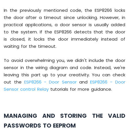
20x4
if
(input_password == password_1 || 
In the previously mentioned code, the ESP8266 locks
Serial
.
println
(
"The correct pass
ESP8266
the door after a timeout since unlocking. However, in
-
digitalWrite
(RELAY_PIN, 
HIGH
);  
OLED
delay
(20000);
practical applications, a door sensor is usually added
ESP8266
digitalWrite
(RELAY_PIN, 
LOW
); 
//
to the system. If the ESP8266 detects that the door
-
      } 
else
 {
is closed, it locks the door immediately instead of
SSD1309
Serial
.
println
(
"The incorrect pas
waiting for the timeout.
OLED
      }
Display
ESP8266
To avoid overwhelming you, we didn't include the door
      input_password = 
""
; 
// reset the 
-
sensor in the wiring diagram and code. Instead, we're
    } 
else
 {
Round
leaving this part up to your creativity. You can check
      input_password += key; 
// append n
Circular
    }
out the
ESP8266 - Door Sensor
and
ESP8266 - Door
TFT
  }
LCD
Sensor control Relay
tutorials for more guidance.
}
Display
ESP8266
-
TFT
MANAGING AND STORING THE VALID
LCD
PASSWORDS TO EEPROM
Touch