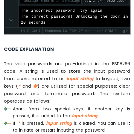
Message (Enter to send message to 'Nodemcu 1.0 (ESP-12E Mod
New Line
9600 baud
ESP8266
-
The incorrect password! try again

Motion
The correct password! Unlocking the door in 
Sensor
20 seconds
-
Ln 11, Col 1
Nodemcu 1.0 (ESP-12E Module) on COM15
2
LED
Strip
CODE EXPLANATION
ESP8266
-
The valid passwords are pre-defined in the ESP8266
Relay
code. A string is used to store the input password
ESP8266
-
from users, referred to as
input string
. In keypad, two
2-
keys (
*
and
#
) are utilized for special purposes: clear
Channel
password and terminate password. The system
Relay
operates as follows:
Module
Apart from two special keys, if another key is
ESP8266
-
pressed, it is added to the
input string
4-
If
*
is pressed,
input string
is cleared. You can use it
Channel
to initiate or restart inputing the password
Relay