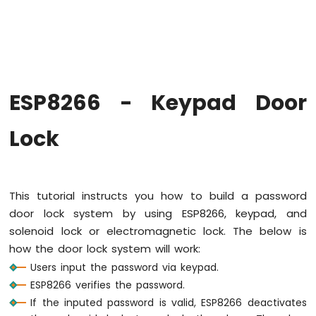
-
Hello
World
ESP8266
-
Code
Structure
ESP8266 - Keypad Door
ESP8266
-
Lock
Serial
Monitor
ESP8266
-
This tutorial instructs you how to build a password
Serial
Plotter
door lock system by using ESP8266, keypad, and
solenoid lock or electromagnetic lock. The below is
ESP8266
how the door lock system will work:
-
Users input the password via keypad.
LED
ESP8266 verifies the password.
ESP8266
-
If the inputed password is valid, ESP8266 deactivates
LED