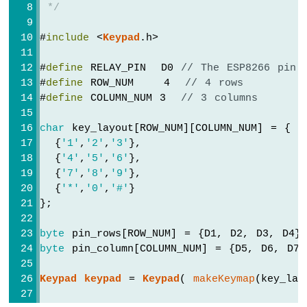
-
 */
Joystick
-
#
include
 <
Keypad
.h>
Servo
Motor
#
define
 RELAY_PIN  D0 
// The ESP8266 pin 
#
define
 ROW_NUM    4  
// 4 rows
ESP8266
#
define
 COLUMN_NUM 3  
// 3 columns
-
Soil
Moisture
char
 key_layout[ROW_NUM][COLUMN_NUM] = {
Sensor
  {
'1'
,
'2'
,
'3'
},
ESP8266
  {
'4'
,
'5'
,
'6'
},
-
  {
'7'
,
'8'
,
'9'
},
Irrigation
  {
'*'
,
'0'
,
'#'
}
};
ESP8266
-
byte
 pin_rows[ROW_NUM] = {D1, D2, D3, D4}
TCS3200D/TCS230
byte
 pin_column[COLUMN_NUM] = {D5, D6, D7}
Color
Sensor
Keypad
keypad
 = 
Keypad
( 
makeKeymap
(key_lay
ESP8266
-