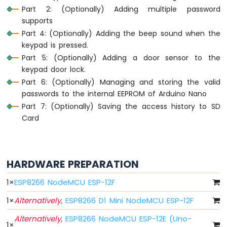
Light
Part 2: (Optionally) Adding multiple password
ESP8266
supports
-
Part 4: (Optionally) Adding the beep sound when the
10
Segment
keypad is pressed.
LED
Part 5: (Optionally) Adding a door sensor to the
Bar
keypad door lock.
Graph
Part 6: (Optionally) Managing and storing the valid
passwords to the internal EEPROM of Arduino Nano
ESP8266
-
Part 7: (Optionally) Saving the access history to SD
Button
Card
ESP8266
-
Button
-
HARDWARE PREPARATION
Debounce
ESP8266
1
×
ESP8266 NodeMCU ESP-12F
-
1
×
Alternatively,
ESP8266 D1 Mini NodeMCU ESP-12F
Button
-
Alternatively,
ESP8266 NodeMCU ESP-12E (Uno-
Long
1
×