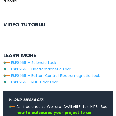
tutorial.
-
Relay
ESP8266
-
VIDEO TUTORIAL
Keypad
-
Servo
Motor
ESP8266
LEARN MORE
-
Temperature
ESP8266 - Solenoid Lock
Sensor
ESP8266 - Electromagnetic Lock
ESP8266
ESP8266 - Button Control Electromagnetic Lock
-
ESP8266 - RFID Door Lock
Temperature
Sensor
-
LCD
※ OUR MESSAGES
ESP8266
As freelancers, We are AVAILABLE for HIRE. See
-
how to outsource your project to us
Temperature