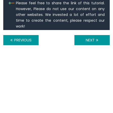
Please feel free to share the link of this tutorial.
Sensor
However, Please do not use our content on any
-
other websites. We invested a lot of effort and
OLED
time to create the content, please respect our
ESP8266
work!
-
DHT11
ESP8266
PREVIOUS
NEXT
-
DHT22
ESP8266
-
DHT11
-
LCD
ESP8266
-
Humidity
Sensor
-
LCD
ESP8266