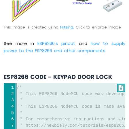
Motor
ESP8266
-
DC
This image is created using
Fritzing
. Click to enlarge image
Motor
Limit
Switch
See more in
ESP8266's pinout
and
how to supply
power to the ESP8266 and other components
.
ESP8266
-
Servo
Motor
ESP8266 CODE - KEYPAD DOOR LOCK
ESP8266
-
/*

Car
 * This ESP8266 NodeMCU code was develope
 *
ESP8266
 * This ESP8266 NodeMCU code is made avai
-
 *
Light
 * For comprehensive instructions and wiri
Sensor
 * https://newbiely.com/tutorials/esp8266/
ESP8266