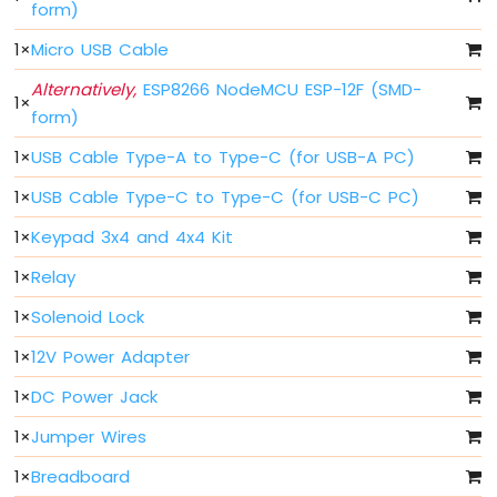
form)
Press
Short
1
×
Micro USB Cable
Press
ESP8266
Alternatively,
ESP8266 NodeMCU ESP-12F (SMD-
1
×
-
form)
Multiple
Button
1
×
USB Cable Type-A to Type-C (for USB-A PC)
ESP8266
-
1
×
USB Cable Type-C to Type-C (for USB-C PC)
Switch
1
×
Keypad 3x4 and 4x4 Kit
ESP8266
-
1
×
Relay
Limit
Switch
1
×
Solenoid Lock
ESP8266
1
×
12V Power Adapter
-
DIP
1
×
DC Power Jack
Switch
ESP8266
1
×
Jumper Wires
-
Button
1
×
Breadboard
-