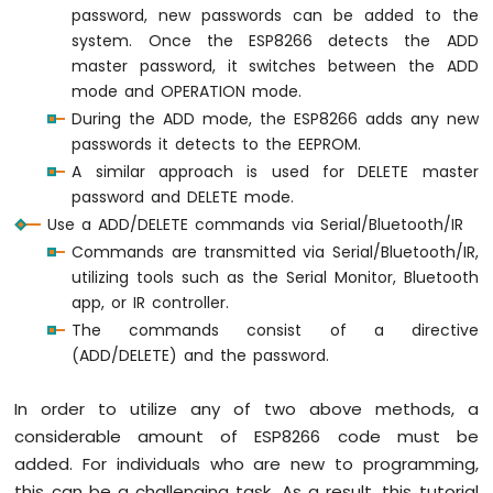
4-
password, new passwords can be added to the
Digit
system. Once the ESP8266 detects the ADD
7-
master password, it switches between the ADD
Segment
mode and OPERATION mode.
Display
During the ADD mode, the ESP8266 adds any new
ESP8266
passwords it detects to the EEPROM.
-
TM1637
A similar approach is used for DELETE master
4-
password and DELETE mode.
Digit
Use a ADD/DELETE commands via Serial/Bluetooth/IR
7-
Commands are transmitted via Serial/Bluetooth/IR,
Segment
utilizing tools such as the Serial Monitor, Bluetooth
Display
app, or IR controller.
ESP8266
The commands consist of a directive
-
(ADD/DELETE) and the password.
LED
Matrix
In order to utilize any of two above methods, a
ESP8266
considerable amount of ESP8266 code must be
-
Bluetooth
added. For individuals who are new to programming,
LED
this can be a challenging task. As a result, this tutorial