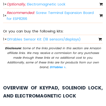
1
×
Optionally,
Electromagnetic Lock
LED
ESP8266
Recommended:
Screw Terminal Expansion Board
-
1
×
for ESP8266
Button
-
Relay
Or you can buy the following kits:
ESP8266
1
×
DIYables Sensor Kit (18 sensors/displays)
-
Button
Disclosure:
Some of the links provided in this section are Amazon
-
affiliate links. We may receive a commission for any purchases
Piezo
made through these links at no additional cost to you.
Buzzer
Additionally, some of these links are for products from our own
ESP8266
brand,
DIYables
.
-
Button
-
Servo
OVERVIEW OF KEYPAD, SOLENOID LOCK,
Motor
AND ELECTROMAGNETIC LOCK
ESP8266
-