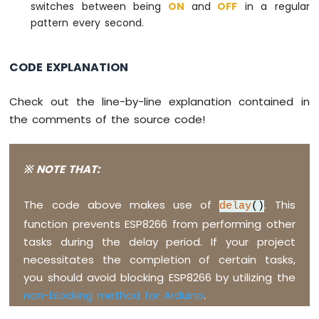
-
switches between being
ON
and
OFF
in a regular
LED
pattern every second.
ESP8266
-
Motion
CODE EXPLANATION
Sensor
-
Check out the line-by-line explanation contained in
Relay
the comments of the source code!
ESP8266
-
Motion
Sensor
※ NOTE THAT:
-
Piezo
The code above makes use of
. This
delay
()
Buzzer
function prevents ESP8266 from performing other
ESP8266
tasks during the delay period. If your project
-
Motion
necessitates the completion of certain tasks,
Sensor
you should avoid blocking ESP8266 by utilizing the
-
non-blocking method for Arduino
.
Servo
Motor