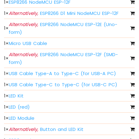
1
×
ESP8266 NodeMCU ESP-12F
-
Blink
1
×
Alternatively,
ESP8266 D1 Mini NodeMCU ESP-12F
Without
Delay
Alternatively,
ESP8266 NodeMCU ESP-12E (Uno-
1
×
ESP8266
form)
-
1
×
Micro USB Cable
Blink
multiple
Alternatively,
ESP8266 NodeMCU ESP-12F (SMD-
LED
1
×
form)
ESP8266
-
1
×
USB Cable Type-A to Type-C (for USB-A PC)
LED
-
1
×
USB Cable Type-C to Type-C (for USB-C PC)
Fade
1
×
LED Kit
ESP8266
-
1
×
LED (red)
LED
RGB
1
×
LED Module
ESP8266
-
1
×
Alternatively,
Button and LED Kit
Traffic