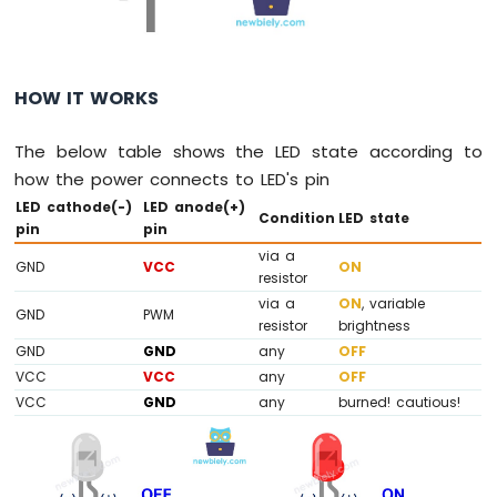
LED
ESP8266
-
Button
HOW IT WORKS
-
Relay
The below table shows the LED state according to
ESP8266
how the power connects to LED's pin
-
LED cathode(-)
LED anode(+)
Button
Condition
LED state
pin
pin
-
Piezo
via a
GND
VCC
ON
Buzzer
resistor
ESP8266
via a
ON
, variable
GND
PWM
-
resistor
brightness
Button
GND
GND
any
OFF
-
VCC
VCC
any
OFF
Servo
VCC
GND
any
burned! cautious!
Motor
ESP8266
-