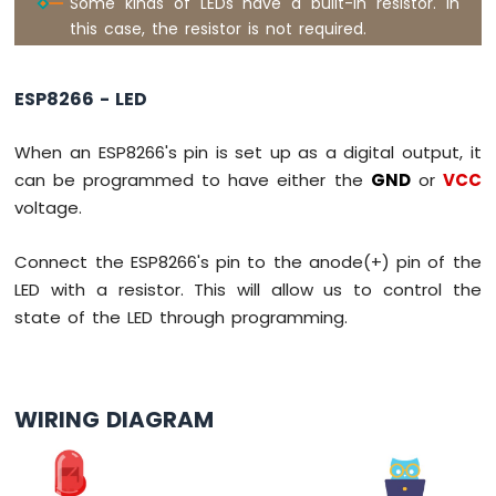
Some kinds of LEDs have a built-in resistor. In
Servo
this case, the resistor is not required.
Motor
ESP8266
ESP8266 - LED
-
Rotary
Encoder
When an ESP8266's pin is set up as a digital output, it
can be programmed to have either the
GND
or
VCC
ESP8266
voltage.
-
Piezo
Connect the ESP8266's pin to the anode(+) pin of the
Buzzer
ESP8266
LED with a resistor. This will allow us to control the
-
state of the LED through programming.
Buzzer
ESP8266
-
WIRING DIAGRAM
Motor
ESP8266
-
DC