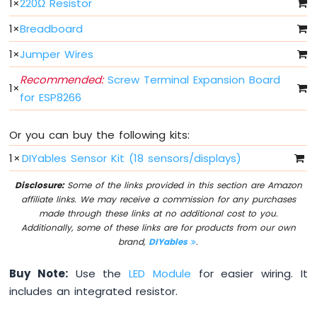
1
×
220Ω Resistor
Light
ESP8266
1
×
Breadboard
-
10
1
×
Jumper Wires
Segment
LED
Recommended:
Screw Terminal Expansion Board
1
×
Bar
for ESP8266
Graph
ESP8266
Or you can buy the following kits:
-
1
×
DIYables Sensor Kit (18 sensors/displays)
Button
ESP8266
Disclosure:
Some of the links provided in this section are Amazon
-
affiliate links. We may receive a commission for any purchases
Button
made through these links at no additional cost to you.
-
Additionally, some of these links are for products from our own
Debounce
brand,
DIYables
.
ESP8266
-
Buy Note:
Use the
LED Module
for easier wiring. It
Button
includes an integrated resistor.
-
Long