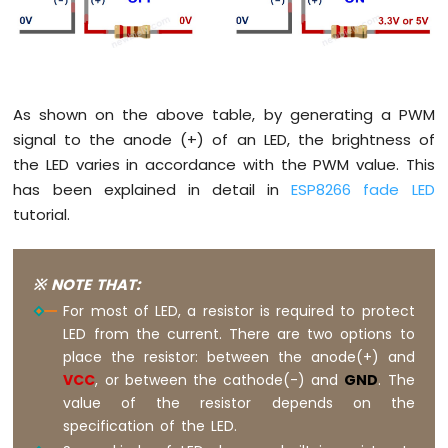
Potentiometer
ESP8266
-
Potentiometer
fade
LED
As shown on the above table, by generating a PWM
ESP8266
signal to the anode (+) of an LED, the brightness of
-
the LED varies in accordance with the PWM value. This
Potentiometer
has been explained in detail in
ESP8266 fade LED
LED
tutorial.
ESP8266
-
Potentiometer
Relay
※ NOTE THAT:
ESP8266
For most of LED, a resistor is required to protect
-
LED from the current. There are two options to
Potentiometer
place the resistor: between the anode(+) and
Piezo
VCC
, or between the cathode(-) and
GND
. The
Buzzer
value of the resistor depends on the
ESP8266
-
specification of the LED.
Potentiometer