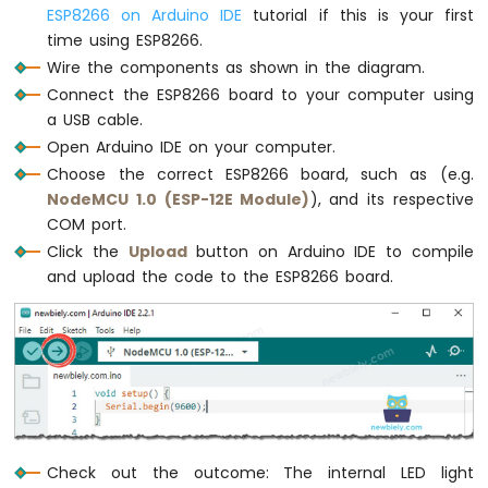
Motor
ESP8266 on Arduino IDE
tutorial if this is your first
ESP8266
time using ESP8266.
-
Wire the components as shown in the diagram.
Ultrasonic
Connect the ESP8266 board to your computer using
Sensor
-
a USB cable.
LCD
Open Arduino IDE on your computer.
ESP8266
Choose the correct ESP8266 board, such as (e.g.
-
NodeMCU 1.0 (ESP-12E Module)
), and its respective
Ultrasonic
COM port.
Sensor
Click the
Upload
button on Arduino IDE to compile
-
OLED
and upload the code to the ESP8266 board.
ESP8266
-
Motion
Sensor
ESP8266
-
Motion
Check out the outcome: The internal LED light
Sensor