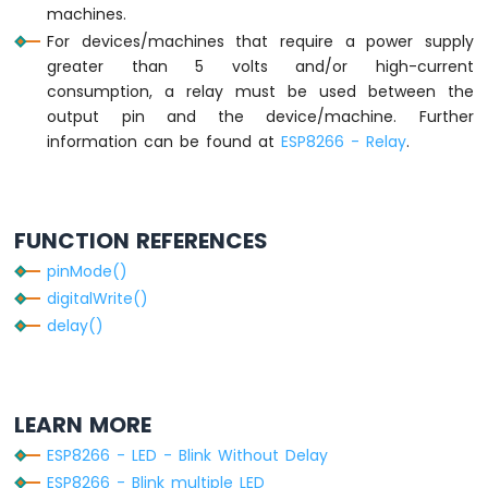
machines.
Module
For devices/machines that require a power supply
ESP8266
greater than 5 volts and/or high-current
-
Fan
consumption, a relay must be used between the
ESP8266
output pin and the device/machine. Further
-
information can be found at
ESP8266 - Relay
.
Heating
Element
ESP8266
FUNCTION REFERENCES
-
Actuator
pinMode()
ESP8266
digitalWrite()
-
delay()
Feedback
Actuator
ESP8266
LEARN MORE
-
Joystick
ESP8266 - LED - Blink Without Delay
ESP8266
ESP8266 - Blink multiple LED