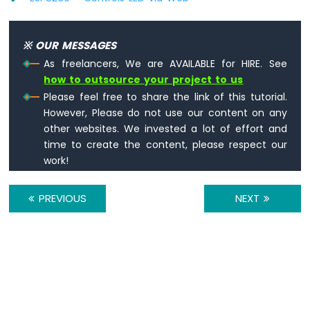
Sound
Sensor
※ OUR MESSAGES
ESP8266
As freelancers, We are AVAILABLE for HIRE. See
-
how to outsource your project to us
SW520D
Please feel free to share the link of this tutorial.
Tilt
Sensor
However, Please do not use our content on any
other websites. We invested a lot of effort and
ESP8266
time to create the content, please respect our
-
work!
SW-
420
Vibration
PREVIOUS
NEXT
Sensor
ESP8266
-
LCD
ESP8266
-
LCD