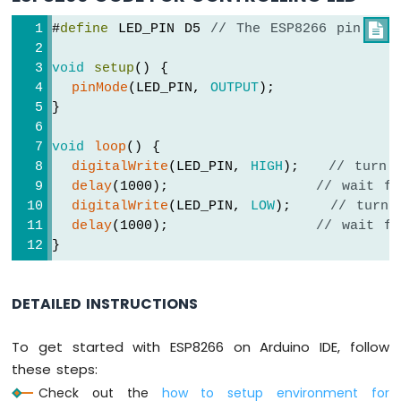
-
#
define
 LED_PIN D5 
// The ESP8266 pin D5 

LED
ESP8266
void
setup
() {
-
pinMode
(LED_PIN, 
OUTPUT
);
Ultrasonic
}
Sensor
-
Relay
void
loop
() {
digitalWrite
(LED_PIN, 
HIGH
);   
// turn 
ESP8266
-
delay
(1000);               
// wait fo
Ultrasonic
digitalWrite
(LED_PIN, 
LOW
);    
// turn 
Sensor
delay
(1000);               
// wait fo
-
}
Piezo
Buzzer
ESP8266
DETAILED INSTRUCTIONS
-
Ultrasonic
To get started with ESP8266 on Arduino IDE, follow
Sensor
these steps:
-
Servo
Check out the
how to setup environment for