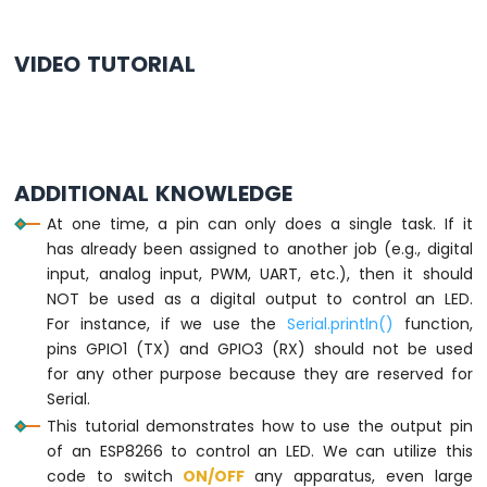
ESP8266
-
VIDEO TUTORIAL
Motion
Sensor
-
LED
Strip
ADDITIONAL KNOWLEDGE
ESP8266
-
At one time, a pin can only does a single task. If it
Relay
has already been assigned to another job (e.g., digital
ESP8266
input, analog input, PWM, UART, etc.), then it should
-
NOT be used as a digital output to control an LED.
2-
For instance, if we use the
Serial.println()
function,
Channel
pins GPIO1 (TX) and GPIO3 (RX) should not be used
Relay
Module
for any other purpose because they are reserved for
ESP8266
Serial.
-
This tutorial demonstrates how to use the output pin
4-
of an ESP8266 to control an LED. We can utilize this
Channel
code to switch
ON
/OFF
any apparatus, even large
Relay