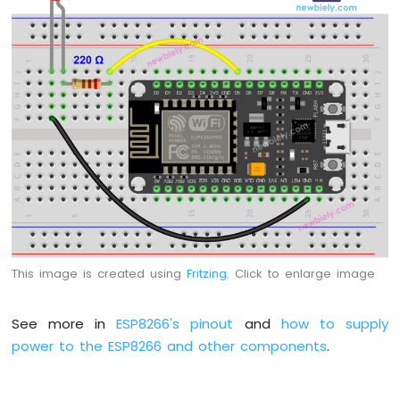
Motor
ESP8266
-
DC
Motor
Limit
Switch
ESP8266
-
Servo
Motor
ESP8266
-
This image is created using
Fritzing
. Click to enlarge image
Car
ESP8266
See more in
ESP8266's pinout
and
how to supply
-
power to the ESP8266 and other components
.
Light
Sensor
ESP8266