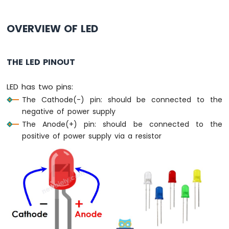
Press
Short
Press
OVERVIEW OF LED
ESP8266
-
Multiple
THE LED PINOUT
Button
ESP8266
LED has two pins:
-
The Cathode(-) pin: should be connected to the
Switch
negative of power supply
ESP8266
-
The Anode(+) pin: should be connected to the
Limit
positive of power supply via a resistor
Switch
ESP8266
-
DIP
Switch
ESP8266
-
Button
-