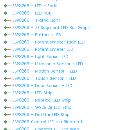
-
ESP8266 - LED - Fade
Joystick
ESP8266 - LED RGB
-
Servo
ESP8266 - Traffic Light
Motor
ESP8266 - 10 Segment LED Bar Graph
ESP8266 - Button - LED
ESP8266
ESP8266 - Potentiometer fade LED
-
Soil
ESP8266 - Potentiometer LED
Moisture
ESP8266 - Light Sensor LED
Sensor
ESP8266 - Ultrasonic Sensor - LED
ESP8266
ESP8266 - Motion Sensor - LED
-
Irrigation
ESP8266 - Touch Sensor - LED
ESP8266 - Door Sensor - LED
ESP8266
ESP8266 - LED Strip
-
ESP8266 - NeoPixel LED Strip
TCS3200D/TCS230
Color
ESP8266 - WS2812B LED Strip
Sensor
ESP8266 - DotStar LED Strip
ESP8266 Control LED via Bluetooth
ESP8266
ESP8266 - Controls LED via Web
-