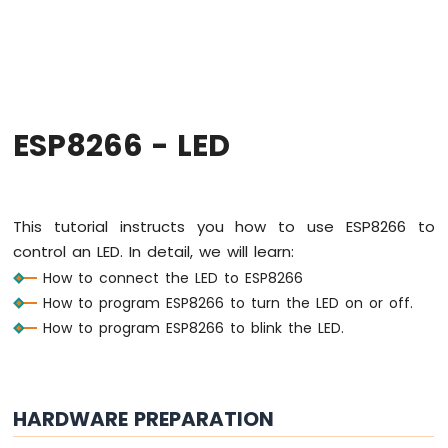
-
Hello
World
ESP8266
-
Code
Structure
ESP8266 - LED
ESP8266
-
Serial
Monitor
This tutorial instructs you how to use ESP8266 to
ESP8266
control an LED. In detail, we will learn:
-
How to connect the LED to ESP8266
Serial
Plotter
How to program ESP8266 to turn the LED on or off.
How to program ESP8266 to blink the LED.
ESP8266
-
LED
ESP8266
HARDWARE PREPARATION
-
LED