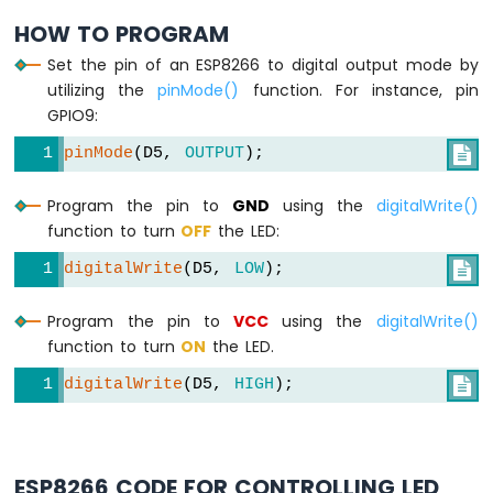
-
HOW TO PROGRAM
LDR
Module
Set the pin of an ESP8266 to digital output mode by
ESP8266
utilizing the
pinMode()
function. For instance, pin
-
GPIO9:
Light
Sensor
pinMode
(D5, 
OUTPUT
);

LED
ESP8266
Program the pin to
GND
using the
digitalWrite()
-
function to turn
OFF
the LED:
Light
Sensor
digitalWrite
(D5, 
LOW
);

Relay
Program the pin to
VCC
using the
digitalWrite()
ESP8266
function to turn
ON
the LED.
-
Ultrasonic
digitalWrite
(D5, 
HIGH
);

Sensor
ESP8266
-
Ultrasonic
ESP8266 CODE FOR CONTROLLING LED
Sensor