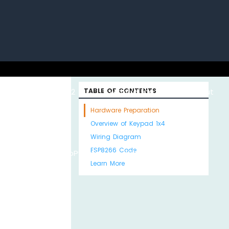
uino with
ESP32 with
TABLE OF CONTENTS
Arduino MKR WiFi
About
Hardware Preparation
Overview of Keypad 1x4
Wiring Diagram
ESP8266 Code
Python
MicroPython
1010
Us
Learn More