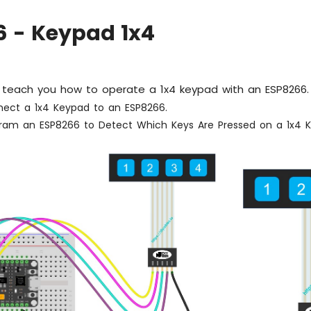
6 - Keypad 1x4
ill teach you how to operate a 1x4 keypad with an ESP8266. 
ect a 1x4 Keypad to an ESP8266.
ram an ESP8266 to Detect Which Keys Are Pressed on a 1x4 