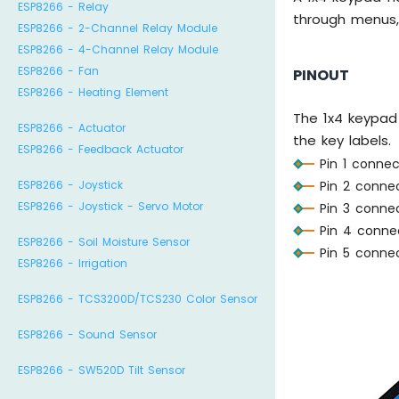
ESP8266 - Relay
through menus, 
ESP8266 - 2-Channel Relay Module
ESP8266 - 4-Channel Relay Module
ESP8266 - Fan
PINOUT
ESP8266 - Heating Element
The 1x4 keypad
ESP8266 - Actuator
the key labels.
ESP8266 - Feedback Actuator
Pin 1 connec
Pin 2 connec
ESP8266 - Joystick
ESP8266 - Joystick - Servo Motor
Pin 3 connec
Pin 4 connec
ESP8266 - Soil Moisture Sensor
Pin 5 conne
ESP8266 - Irrigation
ESP8266 - TCS3200D/TCS230 Color Sensor
ESP8266 - Sound Sensor
ESP8266 - SW520D Tilt Sensor