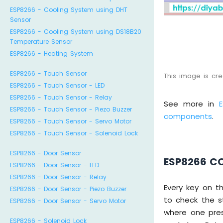
ESP8266 - Cooling System using DHT
Sensor
ESP8266 - Cooling System using DS18B20
Temperature Sensor
ESP8266 - Heating System
ESP8266 - Touch Sensor
This image is cr
ESP8266 - Touch Sensor - LED
ESP8266 - Touch Sensor - Relay
See more in
ESP8266 - Touch Sensor - Piezo Buzzer
components
.
ESP8266 - Touch Sensor - Servo Motor
ESP8266 - Touch Sensor - Solenoid Lock
ESP8266 - Door Sensor
ESP8266 C
ESP8266 - Door Sensor - LED
ESP8266 - Door Sensor - Relay
Every key on t
ESP8266 - Door Sensor - Piezo Buzzer
to check the s
ESP8266 - Door Sensor - Servo Motor
where one pres
ESP8266 - Solenoid Lock