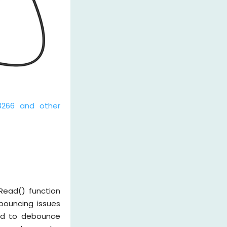
8266 and other
Read() function
bouncing issues
eed to debounce