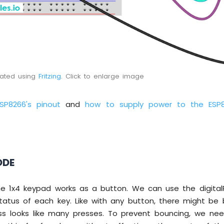
eated using
Fritzing
. Click to enlarge image
ESP8266's pinout
and
how to supply power to the ESP
ODE
he 1x4 keypad works as a button. We can use the digital
tatus of each key. Like with any button, there might be 
s looks like many presses. To prevent bouncing, we n