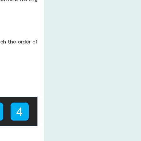
ch the order of