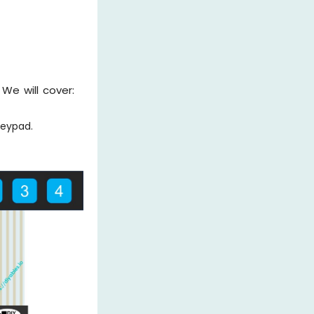
We will cover:
Keypad.