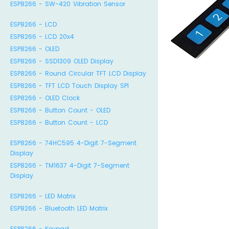
ESP8266 - SW-420 Vibration Sensor
ESP8266 - LCD
ESP8266 - LCD 20x4
ESP8266 - OLED
ESP8266 - SSD1309 OLED Display
ESP8266 - Round Circular TFT LCD Display
ESP8266 - TFT LCD Touch Display SPI
ESP8266 - OLED Clock
ESP8266 - Button Count - OLED
ESP8266 - Button Count - LCD
ESP8266 - 74HC595 4-Digit 7-Segment
Display
ESP8266 - TM1637 4-Digit 7-Segment
Display
ESP8266 - LED Matrix
ESP8266 - Bluetooth LED Matrix
ESP8266 - Keypad