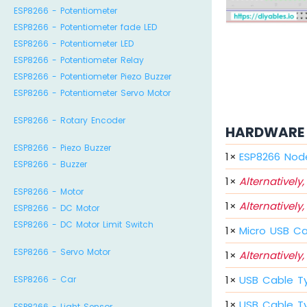
ESP8266 - Potentiometer
ESP8266 - Potentiometer fade LED
ESP8266 - Potentiometer LED
ESP8266 - Potentiometer Relay
ESP8266 - Potentiometer Piezo Buzzer
ESP8266 - Potentiometer Servo Motor
ESP8266 - Rotary Encoder
HARDWARE 
ESP8266 - Piezo Buzzer
1
×
ESP8266 Nod
ESP8266 - Buzzer
1
×
Alternatively,
ESP8266 - Motor
1
×
Alternatively,
ESP8266 - DC Motor
ESP8266 - DC Motor Limit Switch
1
×
Micro USB C
ESP8266 - Servo Motor
1
×
Alternatively,
1
×
USB Cable T
ESP8266 - Car
1
×
USB Cable T
ESP8266 - Light Sensor