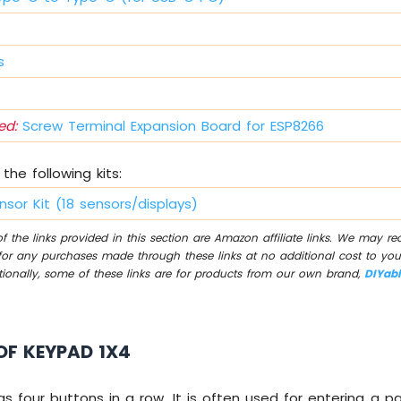
s
d:
Screw Terminal Expansion Board for ESP8266
the following kits:
nsor Kit (18 sensors/displays)
 the links provided in this section are Amazon affiliate links. We may r
for any purchases made through these links at no additional cost to you
tionally, some of these links are for products from our own brand,
DIYab
OF KEYPAD 1X4
s four buttons in a row. It is often used for entering a 