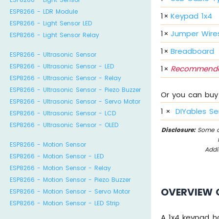
ESP8266 - LDR Module
1
×
Keypad 1x4
ESP8266 - Light Sensor LED
1
×
Jumper Wire
ESP8266 - Light Sensor Relay
1
×
Breadboard
ESP8266 - Ultrasonic Sensor
ESP8266 - Ultrasonic Sensor - LED
1
×
Recommende
ESP8266 - Ultrasonic Sensor - Relay
ESP8266 - Ultrasonic Sensor - Piezo Buzzer
Or you can buy 
ESP8266 - Ultrasonic Sensor - Servo Motor
1
×
DIYables Se
ESP8266 - Ultrasonic Sensor - LCD
ESP8266 - Ultrasonic Sensor - OLED
Disclosure:
Some of
ESP8266 - Motion Sensor
Addi
ESP8266 - Motion Sensor - LED
ESP8266 - Motion Sensor - Relay
ESP8266 - Motion Sensor - Piezo Buzzer
OVERVIEW 
ESP8266 - Motion Sensor - Servo Motor
ESP8266 - Motion Sensor - LED Strip
A 1x4 keypad ha