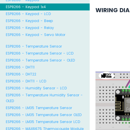
ESP8266 - Keypad 1x4
WIRING DI
ESP8266 - Keypad - LCD
ESP8266 - Keypad - Beep
ESP8266 - Keypad - Relay
ESP8266 - Keypad - Servo Motor
ESP8266 - Temperature Sensor
ESP8266 - Temperature Sensor - LCD
ESP8266 - Temperature Sensor - OLED
ESP8266 - DHT11
ESP8266 - DHT22
ESP8266 - DHT11 - LCD
ESP8266 - Humidity Sensor - LCD
ESP8266 - Temperature Humidity Sensor -
OLED
ESP8266 - LM35 Temperature Sensor
ESP8266 - LM35 Temperature Sensor OLED
ESP8266 - LM35 Temperature Sensor LCD
ESP8266 - MAX6675 Thermocouple Module