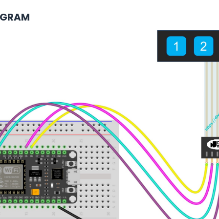
AGRAM