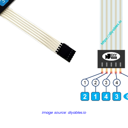
image source: diyables.io