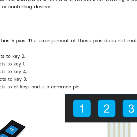
or controlling devices.
 has 5 pins. The arrangement of these pins does not mat
ts to key 2.
ts to key 1.
ts to key 4.
ts to key 3.
cts to all keys and is a common pin.