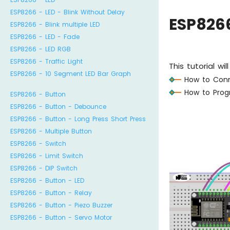
ESP8266 - LED - Blink Without Delay
ESP826
ESP8266 - Blink multiple LED
ESP8266 - LED - Fade
ESP8266 - LED RGB
ESP8266 - Traffic Light
This tutorial w
ESP8266 - 10 Segment LED Bar Graph
How to Conn
How to Prog
ESP8266 - Button
ESP8266 - Button - Debounce
ESP8266 - Button - Long Press Short Press
ESP8266 - Multiple Button
ESP8266 - Switch
ESP8266 - Limit Switch
ESP8266 - DIP Switch
ESP8266 - Button - LED
ESP8266 - Button - Relay
ESP8266 - Button - Piezo Buzzer
ESP8266 - Button - Servo Motor