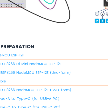
PREPARATION
eMCU ESP-12F
ESP8266 D1 Mini NodeMCU ESP-12F
ESP8266 NodeMCU ESP-12E (Uno-form)
able
ESP8266 NodeMCU ESP-12F (SMD-form)
ype-A to Type-C (for USB-A PC)
ype-C to Type-C (for USB-C PC)