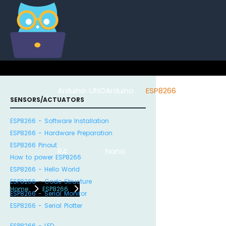
Arduino UNO
Arduino
ESP8266
Arduino Na
SENSORS/ACTUATORS
ESP8266 - Software Installation
ESP8266 - Hardware Preparation
ESP8266 Pinout
R4
Nano
ESP32
How to power ESP8266
ESP8266 - Hello World
ESP8266 - Code Structure
Home
ESP8266
ESP8266 - Serial Monitor
ESP8266 - Serial Plotter
ESP8266 - LED