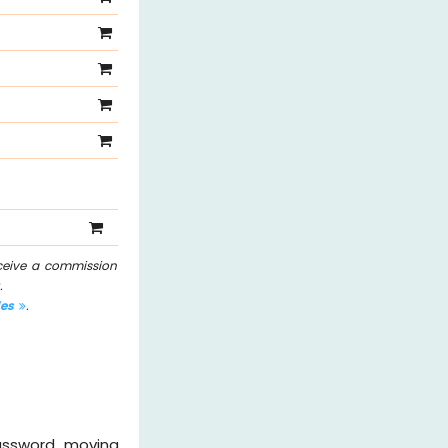
eceive a commission
.
les
.
password, moving